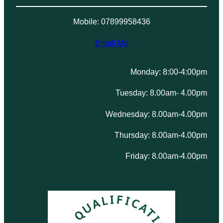
Mobile: 07899958436
Email Me
Monday: 8:00-4:00pm
Tuesday: 8.00am- 4.00pm
Wednesday: 8.00am-4.00pm
Thursday: 8.00am-4.00pm
Friday: 8.00am-4.00pm