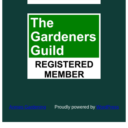
Annies Gardening
Proudly powered by
WordPress