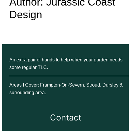
Author:
Jurassic Coast
Design
An extra pair of hands to help when your garden needs
some regular TLC.
Areas I Cover: Frampton-On-Severn, Stroud, Dursley &
surrounding area.
Contact