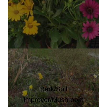
Bark/Soil
Improver/Mushroom