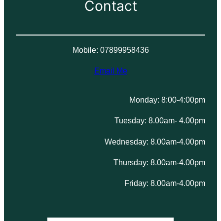
Contact
Mobile: 07899958436
Email Me
Monday: 8:00-4:00pm
Tuesday: 8.00am- 4.00pm
Wednesday: 8.00am-4.00pm
Thursday: 8.00am-4.00pm
Friday: 8.00am-4.00pm