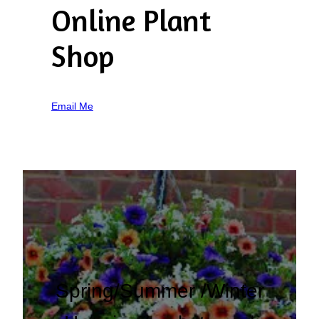
Online Plant
Shop
Email Me
Spring/Summer /Winter