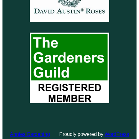
Annies Gardening
Proudly powered by
WordPress