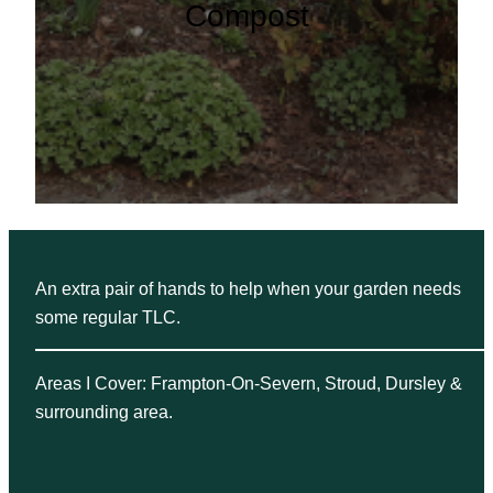
Compost
An extra pair of hands to help when your garden needs
some regular TLC.
Areas I Cover: Frampton-On-Severn, Stroud, Dursley &
surrounding area.