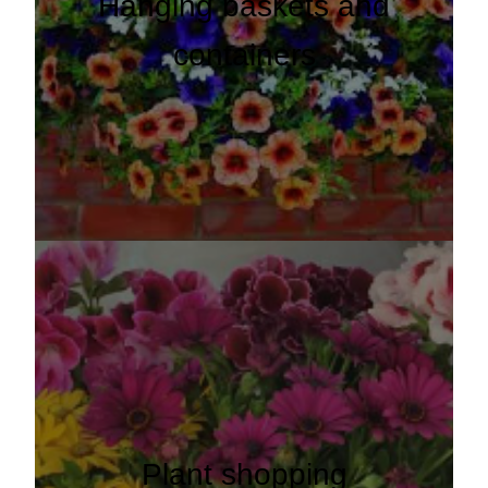
Hanging baskets and
containers
Plant shopping